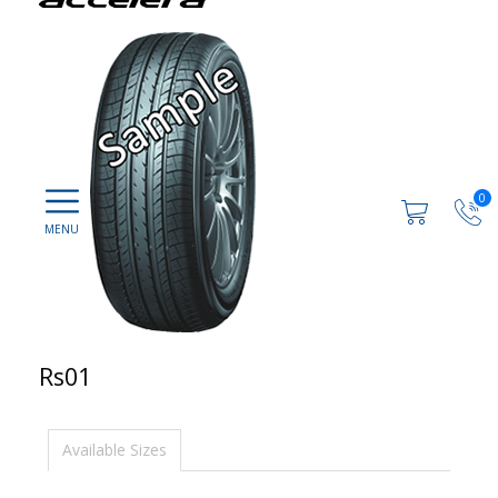
0
Rs01
Available Sizes