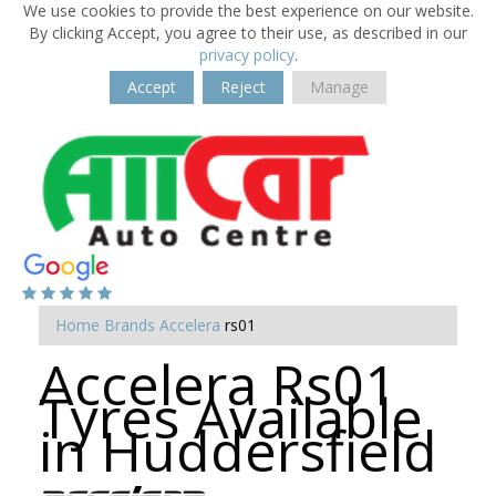
We use cookies to provide the best experience on our website.
By clicking Accept, you agree to their use, as described in our
privacy policy
.
Accept
Reject
Manage
Home
Brands
Accelera
rs01
Accelera Rs01
Tyres Available
in Huddersfield