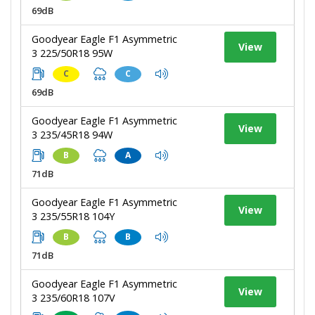
69dB
Goodyear Eagle F1 Asymmetric
View
3 225/50R18 95W
C
C
69dB
Goodyear Eagle F1 Asymmetric
View
3 235/45R18 94W
B
A
71dB
Goodyear Eagle F1 Asymmetric
View
3 235/55R18 104Y
B
B
71dB
Goodyear Eagle F1 Asymmetric
View
3 235/60R18 107V