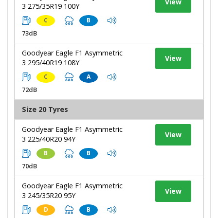
View
3 275/35R19 100Y
C
B
73dB
Goodyear Eagle F1 Asymmetric
View
3 295/40R19 108Y
C
A
72dB
Size 20 Tyres
Goodyear Eagle F1 Asymmetric
View
3 225/40R20 94Y
B
B
70dB
Goodyear Eagle F1 Asymmetric
View
3 245/35R20 95Y
D
B