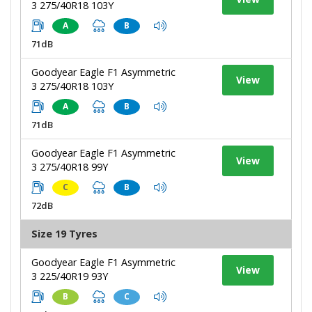
3 275/40R18 103Y
A
B
71dB
Goodyear Eagle F1 Asymmetric
View
3 275/40R18 103Y
A
B
71dB
Goodyear Eagle F1 Asymmetric
View
3 275/40R18 99Y
C
B
72dB
Size 19 Tyres
Goodyear Eagle F1 Asymmetric
View
3 225/40R19 93Y
B
C