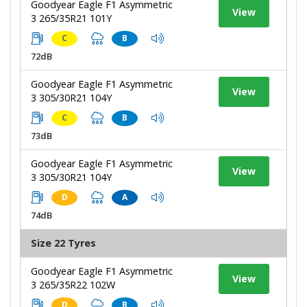
Goodyear Eagle F1 Asymmetric
View
3 265/35R21 101Y
C
B
72dB
Goodyear Eagle F1 Asymmetric
View
3 305/30R21 104Y
C
B
73dB
Goodyear Eagle F1 Asymmetric
View
3 305/30R21 104Y
D
A
74dB
Size 22 Tyres
Goodyear Eagle F1 Asymmetric
View
3 265/35R22 102W
D
B