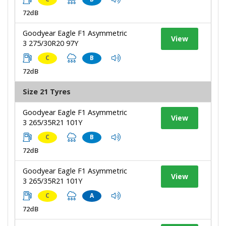
72dB
Goodyear Eagle F1 Asymmetric
View
3 275/30R20 97Y
C
B
72dB
Size 21 Tyres
Goodyear Eagle F1 Asymmetric
View
3 265/35R21 101Y
C
B
72dB
Goodyear Eagle F1 Asymmetric
View
3 265/35R21 101Y
C
A
72dB