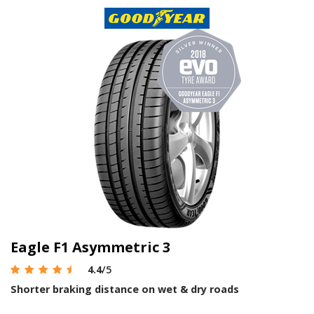
Eagle F1 Asymmetric 3
4.4
/5
Shorter braking distance on wet & dry roads