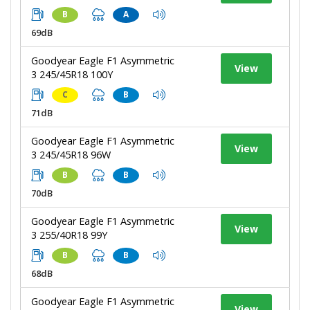
B
A
69dB
Goodyear Eagle F1 Asymmetric
View
3 245/45R18 100Y
C
B
71dB
Goodyear Eagle F1 Asymmetric
View
3 245/45R18 96W
B
B
70dB
Goodyear Eagle F1 Asymmetric
View
3 255/40R18 99Y
B
B
68dB
Goodyear Eagle F1 Asymmetric
View