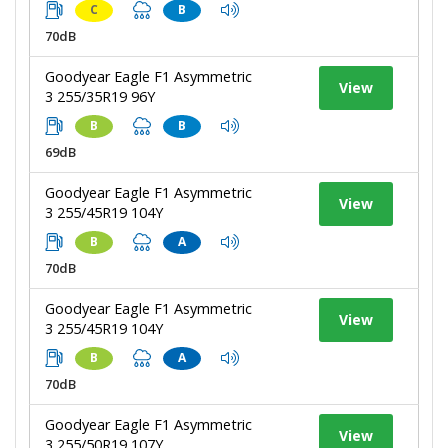
C
B
70dB
Goodyear Eagle F1 Asymmetric
View
3 255/35R19 96Y
B
B
69dB
Goodyear Eagle F1 Asymmetric
View
3 255/45R19 104Y
B
A
70dB
Goodyear Eagle F1 Asymmetric
View
3 255/45R19 104Y
B
A
70dB
Goodyear Eagle F1 Asymmetric
View
3 255/50R19 107Y