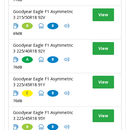
Goodyear Eagle F1 Asymmetric
View
3 215/50R18 92V
B
B
69dB
Goodyear Eagle F1 Asymmetric
View
3 225/40R18 92Y
A
B
70dB
Goodyear Eagle F1 Asymmetric
View
3 225/45R18 91Y
C
B
70dB
Goodyear Eagle F1 Asymmetric
View
3 225/45R18 95Y
B
B