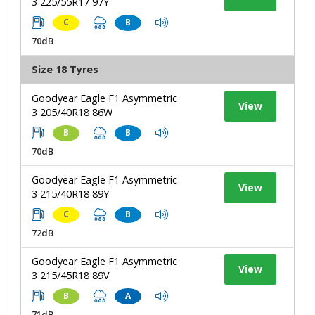
3 225/55R17 97Y
C
B
70dB
Size 18 Tyres
Goodyear Eagle F1 Asymmetric
View
3 205/40R18 86W
B
B
70dB
Goodyear Eagle F1 Asymmetric
View
3 215/40R18 89Y
C
B
72dB
Goodyear Eagle F1 Asymmetric
View
3 215/45R18 89V
B
A
71dB