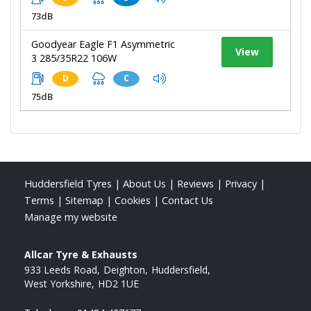
73dB
Goodyear Eagle F1 Asymmetric
View
3 285/35R22 106W
D
C
75dB
Huddersfield Tyres
|
About Us
|
Reviews
|
Privacy
|
Terms
|
Sitemap
|
Cookies
|
Contact Us
Manage my website
Allcar Tyre & Exhausts
933 Leeds Road
Deighton
Huddersfield
West Yorkshire
HD2 1UE