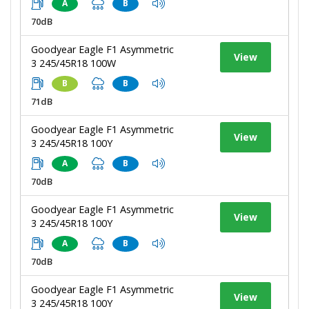
A
B
70dB
Goodyear Eagle F1 Asymmetric
View
3 245/45R18 100W
B
B
71dB
Goodyear Eagle F1 Asymmetric
View
3 245/45R18 100Y
A
B
70dB
Goodyear Eagle F1 Asymmetric
View
3 245/45R18 100Y
A
B
70dB
Goodyear Eagle F1 Asymmetric
View
3 245/45R18 100Y