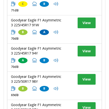
C
B
71dB
Goodyear Eagle F1 Asymmetric
View
3 225/45R17 91W
B
A
70dB
Goodyear Eagle F1 Asymmetric
View
3 225/45R17 94Y
A
B
70dB
Goodyear Eagle F1 Asymmetric
View
3 225/50R17 98Y
B
B
69dB
Goodyear Eagle F1 Asymmetric
View