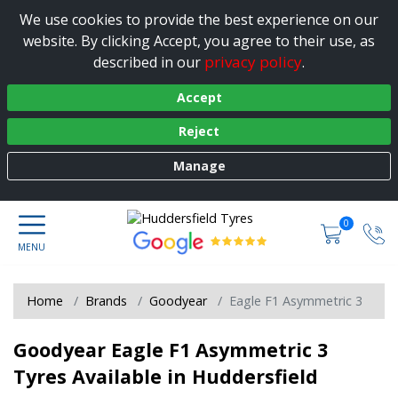
We use cookies to provide the best experience on our
website. By clicking Accept, you agree to their use, as
privacy policy
described in our
.
Accept
Reject
Manage
0
Home
Brands
Goodyear
Eagle F1 Asymmetric 3
Goodyear Eagle F1 Asymmetric 3
Tyres Available in Huddersfield