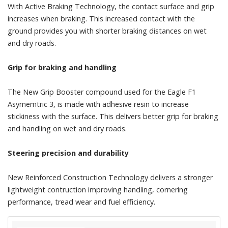
With Active Braking Technology, the contact surface and grip
increases when braking. This increased contact with the
ground provides you with shorter braking distances on wet
and dry roads.
Grip for braking and handling
The New Grip Booster compound used for the Eagle F1
Asymemtric 3, is made with adhesive resin to increase
stickiness with the surface. This delivers better grip for braking
and handling on wet and dry roads.
Steering precision and durability
New Reinforced Construction Technology delivers a stronger
lightweight contruction improving handling, cornering
performance, tread wear and fuel efficiency.