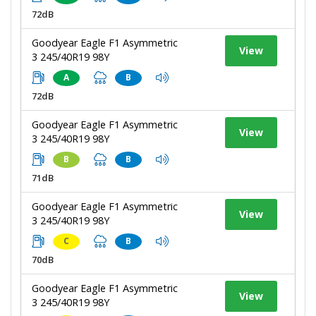
72dB
Goodyear Eagle F1 Asymmetric
View
3 245/40R19 98Y
A
B
72dB
Goodyear Eagle F1 Asymmetric
View
3 245/40R19 98Y
B
B
71dB
Goodyear Eagle F1 Asymmetric
View
3 245/40R19 98Y
C
B
70dB
Goodyear Eagle F1 Asymmetric
View
3 245/40R19 98Y