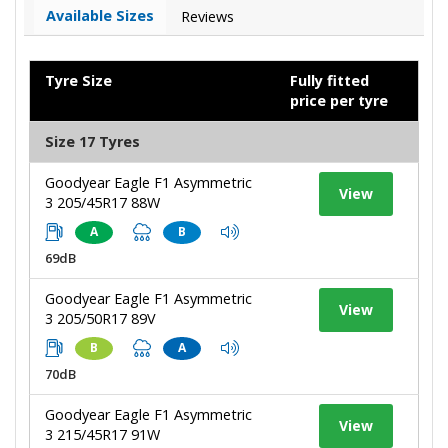
Available Sizes
Reviews
Tyre Size
Fully fitted
price per tyre
Size 17 Tyres
Goodyear Eagle F1 Asymmetric
View
3 205/45R17 88W
A
B
69dB
Goodyear Eagle F1 Asymmetric
View
3 205/50R17 89V
B
A
70dB
Goodyear Eagle F1 Asymmetric
View
3 215/45R17 91W