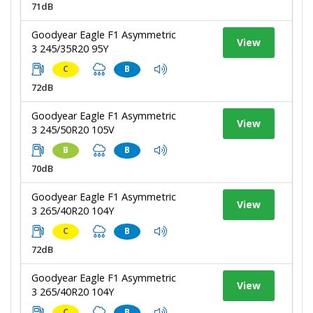
71dB
Goodyear Eagle F1 Asymmetric
View
3 245/35R20 95Y
C
B
72dB
Goodyear Eagle F1 Asymmetric
View
3 245/50R20 105V
B
B
70dB
Goodyear Eagle F1 Asymmetric
View
3 265/40R20 104Y
C
B
72dB
Goodyear Eagle F1 Asymmetric
View
3 265/40R20 104Y
C
B