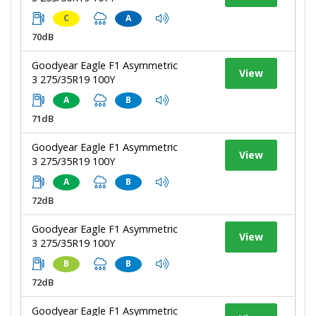
C
A
70dB
Goodyear Eagle F1 Asymmetric
View
3 275/35R19 100Y
A
B
71dB
Goodyear Eagle F1 Asymmetric
View
3 275/35R19 100Y
A
B
72dB
Goodyear Eagle F1 Asymmetric
View
3 275/35R19 100Y
B
B
72dB
Goodyear Eagle F1 Asymmetric