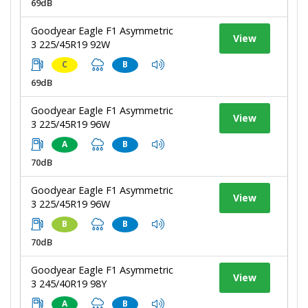
69dB
Goodyear Eagle F1 Asymmetric
View
3 225/45R19 92W
C
B
69dB
Goodyear Eagle F1 Asymmetric
View
3 225/45R19 96W
A
B
70dB
Goodyear Eagle F1 Asymmetric
View
3 225/45R19 96W
B
B
70dB
Goodyear Eagle F1 Asymmetric
View
3 245/40R19 98Y
A
B