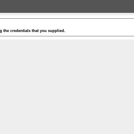
g the credentials that you supplied.