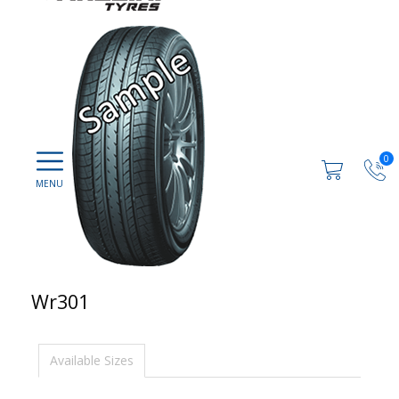
0
Wr301
Available Sizes