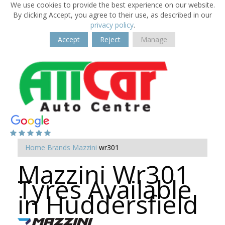
We use cookies to provide the best experience on our website.
By clicking Accept, you agree to their use, as described in our
privacy policy
.
Accept
Reject
Manage
Home
Brands
Mazzini
wr301
Mazzini Wr301
Tyres Available
in Huddersfield